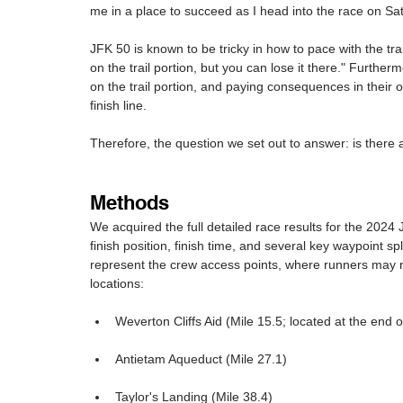
me in a place to succeed as I head into the race on Sa
JFK 50 is known to be tricky in how to pace with the trai
on the trail portion, but you can lose it there." Furt
on the trail portion, and paying consequences in their
finish line.
Therefore, the question we set out to answer: is there
Methods
We acquired the full detailed race results for the 2024
finish position, finish time, and several key waypoint s
represent the crew access points, where runners may me
locations:
Weverton Cliffs Aid (Mile 15.5; located at the end of
Antietam Aqueduct (Mile 27.1)
Taylor's Landing (Mile 38.4)