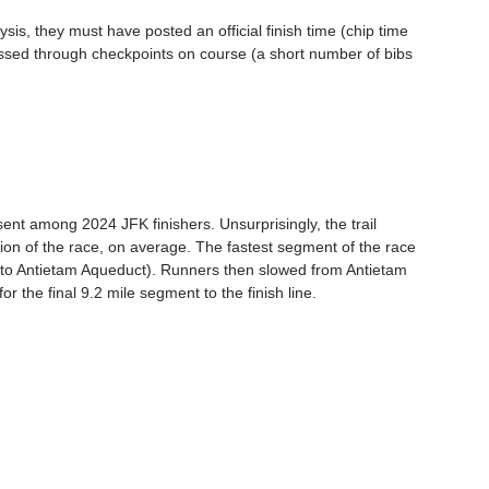
ysis, they must have posted an official finish time (chip time 
ossed through checkpoints on course (a short number of bibs 
ent among 2024 JFK finishers. Unsurprisingly, the trail 
ion of the race, on average. The fastest segment of the race 
s to Antietam Aqueduct). Runners then slowed from Antietam 
 the final 9.2 mile segment to the finish line.