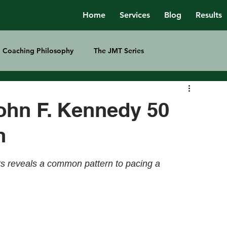
Home
Services
Blog
Results
Coaching Philosophy
The JMT Series
ohn F. Kennedy 50
n
ts reveals a common pattern to pacing a 