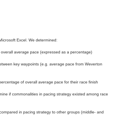
 Microsoft Excel. We determined:
 overall average pace (expressed as a percentage)
etween key waypoints (e.g. average pace from Weverton 
rcentage of overall average pace for their race finish
mine if commonalities in pacing strategy existed among race 
 compared in pacing strategy to other groups (middle- and 