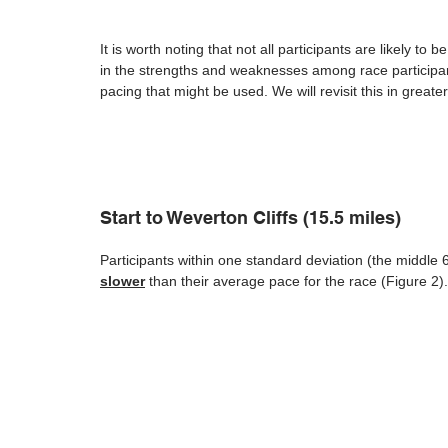
It is worth noting that not all participants are likely t
in the strengths and weaknesses among race participants
pacing that might be used. We will revisit this in greater
Start to Weverton Cliffs (15.5 miles)
Participants within one standard deviation (the middle 6
slower
 than their average pace for the race (Figure 2).