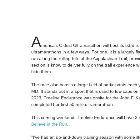
A
merica's Oldest Ultramarathon will host its 63rd 
ultramarathons in a few ways. For one, it is a largely fl
run along the rolling hills of the Appalachian Trail, prov
section is know to deliver fully on the trail experience
hide them.
The race also boasts a large field of participants each y
MD. It stands out in a sport that is used to low caps on 
2023, Treeline Endurance was onsite for the John F. K
completed her first 50 mile ultramarathon.
This coming weekend, Treeline Endurance will have 3 na
Believe in the Run
. 
"I've had an up-and-down training season with some ill-