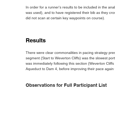
In order for a runner's results to be included in the anal
was used), and to have registered their bib as they cr
did not scan at certain key waypoints on course).
Results
There were clear commonalities in pacing strategy pres
segment (Start to Weverton Cliffs) was the slowest port
was immediately following this section (Weverton Cliff
Aqueduct to Dam 4, before improving their pace again for
Observations for Full Participant List