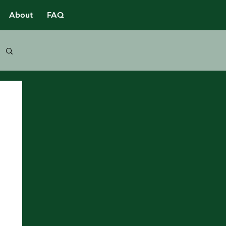
About
FAQ