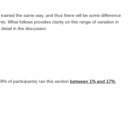
o be trained the same way, and thus there will be some difference 
. What follows provides clarity on this range of variation in 
 detail in the discussion.
8% of participants) ran this section 
between 1% and 17% 