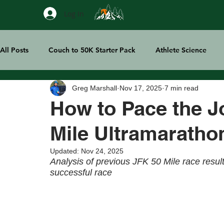
Log In
All Posts
Couch to 50K Starter Pack
Athlete Science
Greg Marshall
Nov 17, 2025
7 min read
Treeline Thoughts
Sports Tech
How to Pace the J
Mile Ultramaratho
Updated:
Nov 24, 2025
Analysis of previous JFK 50 Mile race resul
successful race