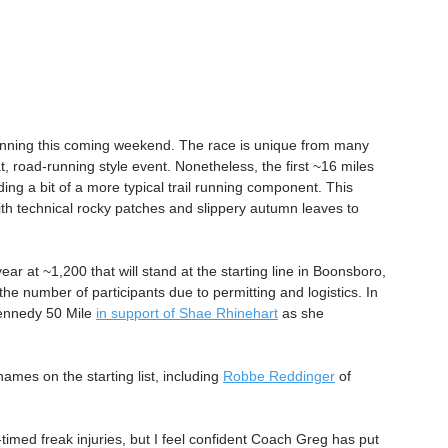
running this coming weekend. The race is unique from many 
at, road-running style event. Nonetheless, the first ~16 miles 
iding a bit of a more typical trail running component. This 
 with technical rocky patches and slippery autumn leaves to 
ear at ~1,200 that will stand at the starting line in Boonsboro, 
the number of participants due to permitting and logistics. In 
ennedy 50 Mile 
in support of Shae Rhinehart
 as she 
mes on the starting list, including 
Robbe Reddinger
 of 
timed freak injuries, but I feel confident Coach Greg has put 