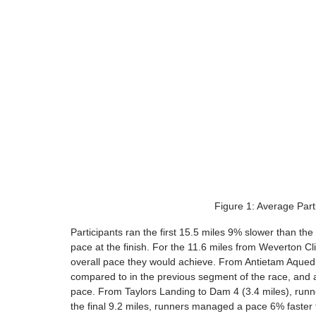
Figure 1: Average Part
Participants ran the first 15.5 miles 9% slower than the
pace at the finish. For the 11.6 miles from Weverton Cli
overall pace they would achieve. From Antietam Aquedu
compared to in the previous segment of the race, and a
pace. From Taylors Landing to Dam 4 (3.4 miles), runn
the final 9.2 miles, runners managed a pace 6% faster th