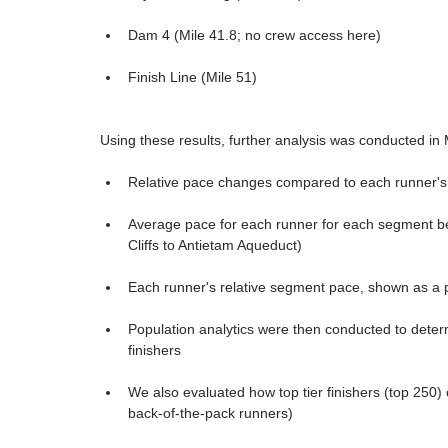
Dam 4 (Mile 41.8; no crew access here)
Finish Line (Mile 51)
Using these results, further analysis was conducted in
Relative pace changes compared to each runner's
Average pace for each runner for each segment b
Cliffs to Antietam Aqueduct)
Each runner's relative segment pace, shown as a pe
Population analytics were then conducted to deter
finishers
We also evaluated how top tier finishers (top 250)
back-of-the-pack runners)