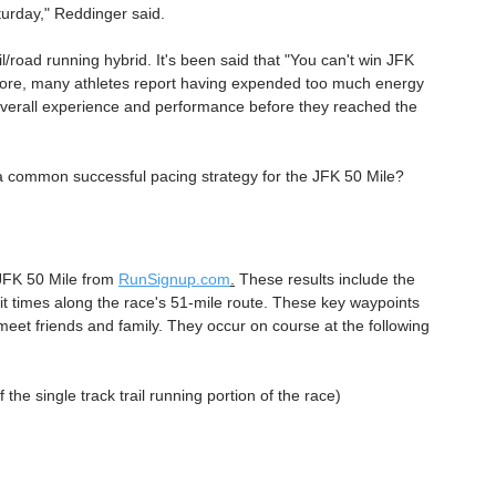
turday," Reddinger said.
l/road running hybrid. It's been said that "You can't win JFK 
hermore, many athletes report having expended too much energy 
 overall experience and performance before they reached the 
 a common successful pacing strategy for the JFK 50 Mile? 
 JFK 50 Mile from 
RunSignup.com
.
 These results include the 
plit times along the race's 51-mile route. These key waypoints 
et friends and family. They occur on course at the following 
 the single track trail running portion of the race)