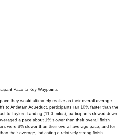
icipant Pace to Key Waypoints
 pace they would ultimately realize as their overall average 
ffs to Antietam Aqueduct, participants ran 10% faster than the 
ct to Taylors Landing (11.3 miles), participants slowed down 
veraged a pace about 1% slower than their overall finish 
ers were 8% slower than their overall average pace, and for 
an their average, indicating a relatively strong finish.