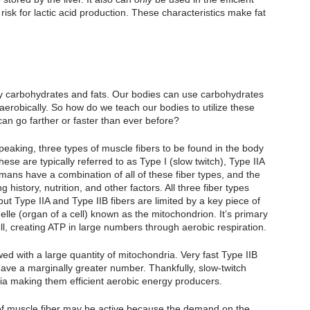
isk for lactic acid production. These characteristics make fat 
by carbohydrates and fats. Our bodies can use carbohydrates 
aerobically. So how do we teach our bodies to utilize these 
 can go farther or faster than ever before?
aking, three types of muscle fibers to be found in the body 
hese are typically referred to as Type I (slow twitch), Type IIA 
humans have a combination of all of these fiber types, and the 
 history, nutrition, and other factors. All three fiber types 
ut Type IIA and Type IIB fibers are limited by a key piece of 
nelle (organ of a cell) known as the mitochondrion. It’s primary 
ell, creating ATP in large numbers through aerobic respiration.
ed with a large quantity of mitochondria. Very fast Type IIB 
ave a marginally greater number. Thankfully, slow-twitch 
a making them efficient aerobic energy producers. 
s of muscle fiber may be active because the demand on the 