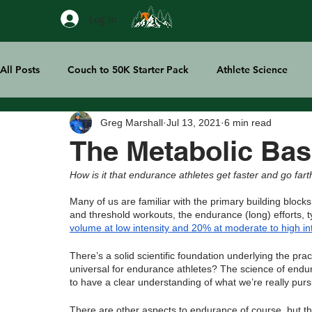
Log In
All Posts
Couch to 50K Starter Pack
Athlete Science
Greg Marshall
Jul 13, 2021
6 min read
Treeline Thoughts
Sports Tech
The Metabolic Bas
How is it that endurance athletes get faster and go far
Many of us are familiar with the primary building block
and threshold workouts, the endurance (long) efforts, t
volume at low intensity and 20% at moderate to high in
There’s a solid scientific foundation underlying the pra
universal for endurance athletes? The science of enduran
to have a clear understanding of what we’re really pursui
There are other aspects to endurance of course, but th