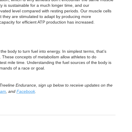
vity is sustainable for a much longer time, and our 
levated level compared with resting periods. Our muscle cells 
t they are stimulated to adapt by producing more 
apacity for efficient ATP production has increased.
e body to turn fuel into energy. In simplest terms, that’s 
e. These concepts of metabolism allow athletes to do 
est mile time. Understanding the fuel sources of the body is 
emands of a race or goal.
m Treeline Endurance, sign up below to receive updates on the 
ram
, and 
Facebook
.