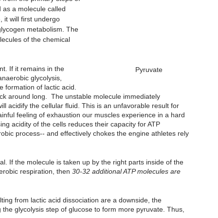
 as a molecule called 
t will first undergo 
of glycogen metabolism. The 
lecules of the chemical 
. If it remains in the 
Pyruvate
anaerobic glycolysis, 
 formation of lactic acid. 
 stick around long.  The unstable molecule immediately 
 acidify the cellular fluid. This is an unfavorable result for 
inful feeling of exhaustion our muscles experience in a hard 
ng acidity of the cells reduces their capacity for ATP 
obic process-- and effectively chokes the engine athletes rely 
l. If the molecule is taken up by the right parts inside of the 
erobic respiration, then 
30-32 additional ATP molecules are 
lting from lactic acid dissociation are a downside, the 
g the glycolysis step of glucose to form more pyruvate. Thus, 