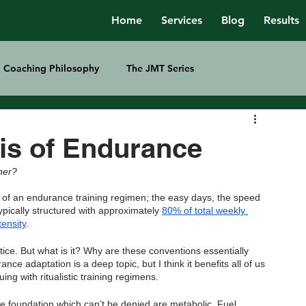
Home
Services
Blog
Results
Coaching Philosophy
The JMT Series
is of Endurance
ther?
s of an endurance training regimen; the easy days, the speed 
ypically structured with approximately 
80% of total weekly 
tensity
.
ctice. But what is it? Why are these conventions essentially 
ce adaptation is a deep topic, but I think it benefits all of us 
ng with ritualistic training regimens.
e foundation which can’t be denied are metabolic. Fuel 