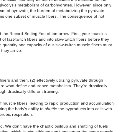
 glycolysis metabolism of carbohydrates. However, since only 
lism of pyruvate, the burden of metabolizing the pyruvate 
 this one subset of muscle fibers. The consequence of not 
 the Record-Setting You of tomorrow. First, your muscles 
of fast-twitch fibers and into slow-twitch fibers before they 
 quantity and capacity of our slow-twitch muscle fibers must 
they arrive.
ibers and then, (2) effectively utilizing pyruvate through 
 are what define endurance metabolism. They’re drastically 
h drastically different training. 
f muscle fibers, leading to rapid production and accumulation 
ning the body’s ability to
 shuttle
 the byproducts into cells with 
erobic respiration.
d. We don’t have the chaotic buildup and shuttling of fuels 
rmation, which is why athletes don’t encounter the same muscle 