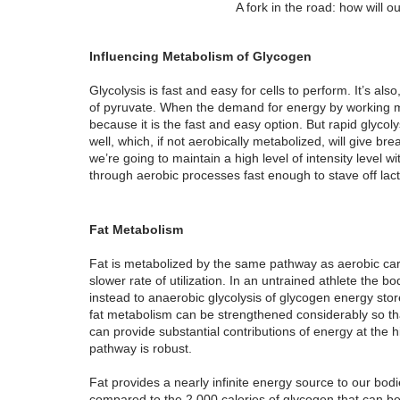
A fork in the road: how will 
Influencing Metabolism of Glycogen
Glycolysis is fast and easy for cells to perform. It’s al
of pyruvate. When the demand for energy by working mus
because it is the fast and easy option. But rapid glycoly
well, which, if not aerobically metabolized, will give br
we’re going to maintain a high level of intensity level
through aerobic processes fast enough to stave off lact
Fat Metabolism
Fat is metabolized by the same pathway as aerobic car
slower rate of utilization. In an untrained athlete the body
instead to anaerobic glycolysis of glycogen energy stor
fat metabolism can be strengthened considerably so that
can provide substantial contributions of energy at the hi
pathway is robust.
Fat provides a nearly infinite energy source to our bodi
compared to the 2,000 calories of glycogen that can be s