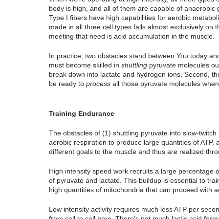
body is high, and all of them are capable of anaerobic
Type I fibers have high capabilities for aerobic metabo
made in all three cell types falls almost exclusively on
meeting that need is acid accumulation in the muscle.
In practice, two obstacles stand between You today and
must become skilled in 
shuttling
 pyruvate molecules out 
break down into lactate and hydrogen ions. Second, the
be ready to
 process
 all those pyruvate molecules when 
Training Endurance
The obstacles of (1) shuttling pyruvate into slow-twitch f
aerobic respiration to produce large quantities of ATP,
different goals to the muscle and thus are realized throug
High intensity speed work recruits a large percentage o
of pyruvate and lactate. This buildup is essential to trai
high quantities of mitochondria that can proceed with a
Low intensity activity requires much less ATP per secon
from cell to cell here. There’s not much lactic acid fo