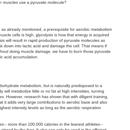
our muscles use a pyruvate molecule?
so, as already mentioned, a prerequisite for aerobic metabolism 
cle cells is high, glycolysis is how that energy is acquired 
sis will result in rapid production of pyruvate molecules as 
eak down into lactic acid and damage the cell. That means if 
 without doing muscle damage, we have to burn those pyruvate 
ic acid accumulation.
bohydrate metabolism, but is naturally predisposed to a 
 will metabolize little or no fat at high intensities, turning 
es. However, research has shown that with diligent training, 
 it adds very large contributions to aerobic base and also 
ghest intensity levels as long as the aerobic respiration 
es-- more than 100,000 calories in the leanest athletes-- 
tored by the liver. It also can 
only
 be used in the efficient 