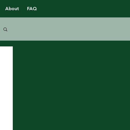
About
FAQ