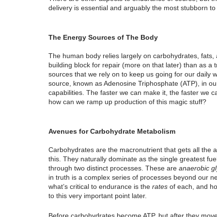
delivery is essential and arguably the most stubborn t
The Energy Sources of The Body
The human body relies largely on carbohydrates, fats, an
building block for repair (more on that later) than as a t
sources that we rely on to keep us going for our daily
source, known as Adenosine Triphosphate (ATP), in our 
capabilities. The faster we can make it, the faster we c
how can we ramp up production of this magic stuff?
Avenues for Carbohydrate Metabolism
Carbohydrates are the macronutrient that gets all the a
this. They naturally dominate as the single greatest f
through two distinct processes. These are 
anaerobic gl
in truth is a complex series of processes beyond our ne
what’s critical to endurance is the 
rates
 of each, and h
to this very important point later.
Before carbohydrates become ATP, but after they move 