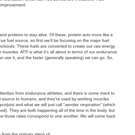
o improvement.
d proteins to stay alive. Of these, protein acts more like a 
rue fuel source, so first we’ll be focusing on the major fuel 
 workouts. These fuels are converted to create our raw energy 
muscles. ATP is what it’s all about in terms of our endurance 
an use it, and the faster (generally speaking) we can go. So, 
ttention from endurance athletes, and there is some merit to 
uel source to humans, and they’re used by working muscles 
ycolysis
 and what we will just call “
aerobic respiration
” (which 
ed). They are both happening all of the time in the body, but 
ow those rates correspond to one another. We will come back 
from the primary steps of 