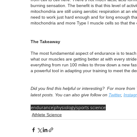
burning sensation. The benefit is that this level of acti
mitochondria are still using aerobic respiration at an e
need to work just hard enough and for long enough tha
mitochondria and more Type I muscle cells so that the c
The Takeaway
The most fundamental aspect of endurance is to teach th
what our muscles are getting better at with every strid
everything from run 100 miles to throw down a new fast
a powerful tool in adapting your training to meet the d
Did you find this helpful or interesting?  For more fro
latest posts. You can also give follow on 
Twitter
, 
Instag
endurance
physiology
sports science
Athlete Science