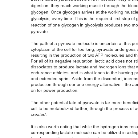
digestion, they reach working muscle through the blood
glycogen. Once glycogen arrives at the working muscle, i
glycolysis, every time. This is the required first step 
reaction of one glycogen in glycolysis produces two mo
pyruvate.
The path of a pyruvate molecule is uncertain at this point
cytoplasm of the cell for too long, pyruvate undergoes 
resulting in the production of two ATP molecules and the
For all of its negative reputation, lactic acid does not
dissociates to produce lactate and hydrogen ions that will
endurance athletes, and is what leads to the burning pa
and extended sprint. Aside from the discomfort, increasi
production through our one energy alternative-- the aer
on for power production. 
The other potential fate of pyruvate is far more beneficia
cell to be metabolized further, through the process of a
created
. 
It is also worth noting that while the hydrogen ions resu
corresponding lactate molecule can be utilized in aidin