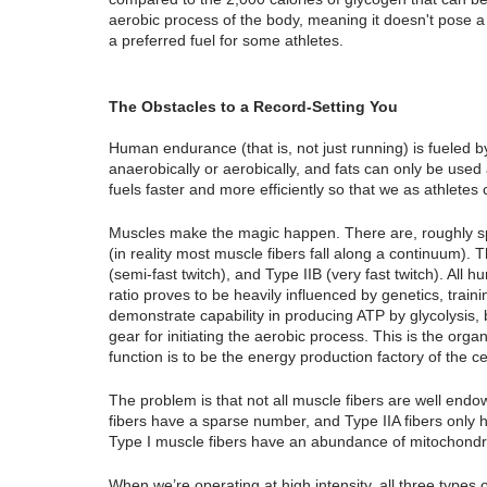
aerobic process of the body, meaning it doesn't pose a r
a preferred fuel for some athletes.
The Obstacles to a Record-Setting You
Human endurance (that is, not just running) is fueled 
anaerobically or aerobically, and fats can only be used 
fuels faster and more efficiently so that we as athletes
Muscles make the magic happen. There are, roughly spe
(in reality most muscle fibers fall along a continuum). T
(semi-fast twitch), and Type IIB (very fast twitch). All 
ratio proves to be heavily influenced by genetics, training
demonstrate capability in producing ATP by glycolysis, b
gear for initiating the aerobic process. This is the orga
function is to be the energy production factory of the c
The problem is that not all muscle fibers are well endow
fibers have a sparse number, and Type IIA fibers only h
Type I muscle fibers have an abundance of mitochondri
When we’re operating at high intensity, all three type