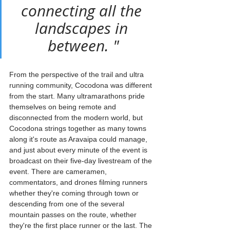
connecting all the 
landscapes in 
between. "
From the perspective of the trail and ultra 
running community, Cocodona was different 
from the start. Many ultramarathons pride 
themselves on being remote and 
disconnected from the modern world, but 
Cocodona strings together as many towns 
along it's route as Aravaipa could manage, 
and just about every minute of the event is 
broadcast on their five-day livestream of the 
event. There are cameramen, 
commentators, and drones filming runners 
whether they're coming through town or 
descending from one of the several 
mountain passes on the route, whether 
they're the first place runner or the last. The 