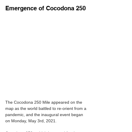
Emergence of Cocodona 250
The Cocodona 250 Mile appeared on the 
map as the world battled to re-orient from a 
pandemic, and the inaugural event began 
on Monday, May 3rd, 2021.