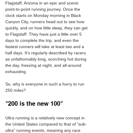
Flagstaff, Arizona in an epic and scenic 
point-to-point running journey. Once the 
clock starts on Monday morning in Black 
Canyon City, runners head out to see how 
quickly, and on how little sleep, they can get 
to Flagstaff. They have just a little over 5 
days to complete the trip, and even the 
fastest runners will take at least two and a 
half days. It's regularly described by racers 
as unfathomably long, scorching hot during 
the day, freezing at night, and all-around 
exhausting.
So, why is everyone in such a hurry to run 
250 miles?
"200 is the new 100"
Ultra running is a relatively new concept in 
the United States compared to that of "sub-
ultra" running events, meaning any race 