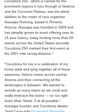
Cocodona 250 , which is named for the 
prominent regions it runs through of Sedona 
and the Coconino Plateau, was the latest 
addition to the roster of race organizer 
Aravaipa Running, based in Phoenix, 
Arizona. Aravaipa was founded in 2009 and 
has steadily grown its event offering over its 
15 year history, today hosting more than 50 
events across the United States annually. 
Cocodona 250 marked their first event at 
the 200+ mile racing distance.* 
"Cocodona for me is a celebration of my 
home state and tying together all of these 
awesome, historic towns across central 
Arizona and then connecting all the 
landscapes in between. We wanted to 
include as many towns as we could and 
really embrace the towns — so run right 
down Main Street, if at all possible," 
Aravaipa founder and Cocodona ideator 
Jamil Coury told 
Possessed Magazine