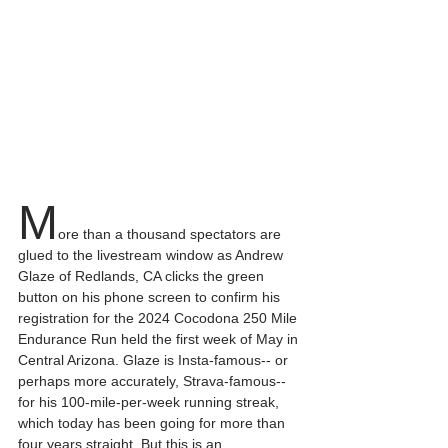
M
ore than a thousand spectators are 
glued to the livestream window as Andrew 
Glaze of Redlands, CA clicks the green 
button on his phone screen to confirm his 
registration for the 2024 Cocodona 250 Mile 
Endurance Run held the first week of May in 
Central Arizona. Glaze is Insta-famous-- or 
perhaps more accurately, Strava-famous-- 
for his 100-mile-per-week running streak, 
which today has been going for more than 
four years straight. But this is an 