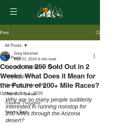
Post
All Posts
Greg Marshall
All Posts
May 22, 2024
6 min read
Cocodona 250 Sold Out in 2
Couch to 50K Starter Pack
Weeks. What Does it Mean for
Athlete Science
the Future of 200+ Mile Races?
Coaching Philosophy
Updated:
Jun 1, 2025
The JMT Series
Why are so many people suddenly 
Treeline Thoughts
interested in running nonstop for 
Sports Tech
250 Miles through the Arizona 
desert?