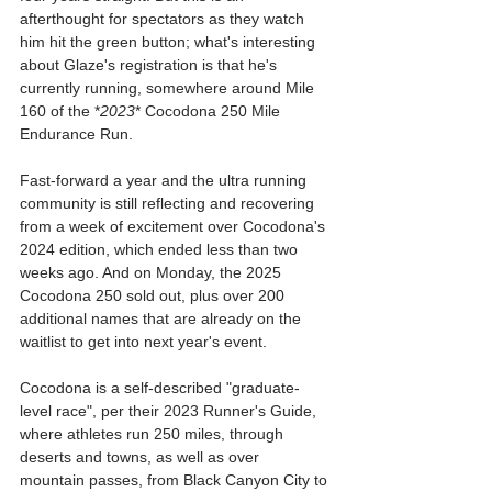
afterthought for spectators as they watch 
him hit the green button; what's interesting 
about Glaze's registration is that he's 
currently running, somewhere around Mile 
160 of the *
2023
* Cocodona 250 Mile 
Endurance Run.
Fast-forward a year and the ultra running 
community is still reflecting and recovering 
from a week of excitement over Cocodona's 
2024 edition, which ended less than two 
weeks ago. And on Monday, the 2025 
Cocodona 250 sold out, plus over 200 
additional names that are already on the 
waitlist to get into next year's event.
Cocodona is a self-described "graduate-
level race", per their 2023 Runner's Guide, 
where athletes run 250 miles, through 
deserts and towns, as well as over 
mountain passes, from Black Canyon City to 