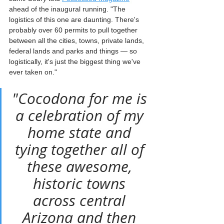
ahead of the inaugural running. "The 
logistics of this one are daunting. There's 
probably over 60 permits to pull together 
between all the cities, towns, private lands, 
federal lands and parks and things — so 
logistically, it's just the biggest thing we've 
ever taken on."
"Cocodona for me is 
a celebration of my 
home state and 
tying together all of 
these awesome, 
historic towns 
across central 
Arizona and then 