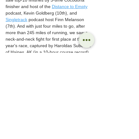
saw top-10 finishes by 3-time Cocodona 
finisher and host of the 
Distance to Empty
podcast, Kevin Goldberg (10th), and 
Singletrack
 podcast host Finn Melanson 
(7th). And with just four miles to go, after 
more than 245 miles of running, we saw a 
neck-and-neck fight for first place at this 
year's race, captured by Haroldas Subertas 
of Haines, AK (in a 10-hour course record).
While the 2024 Cocodona 250 didn't sell out 
until early 2024 (due to a reduction in permit 
availability, rather than the sale of existing 
entry slots), the 2025 Cocodona 250 is 
already sold out just 10 days after the 2024 
event concluded, with hundreds more still 
waiting to see if they will get an invite.
Melanson considers the event in a recent 
episode of the Singletrack podcast where 
he reviews his experience at this year's 
event, reflecting on the growing interest and 