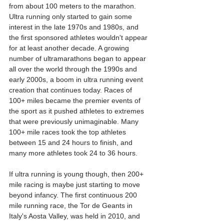
from about 100 meters to the marathon. 
Ultra running only started to gain some 
interest in the late 1970s and 1980s, and 
the first sponsored athletes wouldn't appear 
for at least another decade. A growing 
number of ultramarathons began to appear 
all over the world through the 1990s and 
early 2000s, a boom in ultra running event 
creation that continues today. Races of 
100+ miles became the premier events of 
the sport as it pushed athletes to extremes 
that were previously unimaginable. Many 
100+ mile races took the top athletes 
between 15 and 24 hours to finish, and 
many more athletes took 24 to 36 hours.
If ultra running is young though, then 200+ 
mile racing is maybe just starting to move 
beyond infancy. The first continuous 200 
mile running race, the Tor de Geants in 
Italy's Aosta Valley, was held in 2010, and 