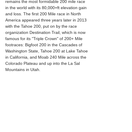
remains the most formidable 200 mile race 
in the world with its 80,000+ft elevation gain 
and loss. The first 200 Mile race in North 
America appeared three years later in 2013 
with the Tahoe 200, put on by the race 
organization Destination Trail, which is now 
famous for its "Triple Crown" of 200+ Mile 
footraces: Bigfoot 200 in the Cascades of 
Washington State, Tahoe 200 at Lake Tahoe 
in California, and Moab 240 Mile across the 
Colorado Plateau and up into the La Sal 
Mountains in Utah. 