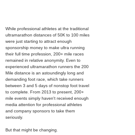
While professional athletes at the traditional 
ultramarathon distances of 50K to 100 miles 
were just starting to attract enough 
sponsorship money to make ultra running 
their full time profession, 200+ mile races 
remained in relative anonymity. Even to 
experienced ultramarathon runners the 200 
Mile distance is an astoundingly long and 
demanding foot race, which take runners 
between 3 and 5 days of nonstop foot travel 
to complete. From 2013 to present, 200+ 
mile events simply haven't received enough 
media attention for professional athletes 
and company sponsors to take them 
seriously.
But that might be changing.