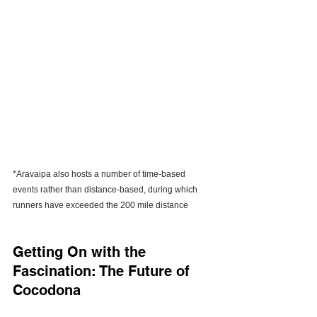
*Aravaipa also hosts a number of time-based 
events rather than distance-based, during which 
runners have exceeded the 200 mile distance
Getting On with the 
Fascination: The Future of 
Cocodona