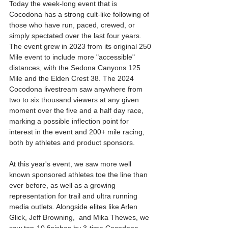
Today the week-long event that is 
Cocodona has a strong cult-like following of 
those who have run, paced, crewed, or 
simply spectated over the last four years. 
The event grew in 2023 from its original 250 
Mile event to include more "accessible" 
distances, with the Sedona Canyons 125 
Mile and the Elden Crest 38. The 2024 
Cocodona livestream saw anywhere from 
two to six thousand viewers at any given 
moment over the five and a half day race, 
marking a possible inflection point for 
interest in the event and 200+ mile racing, 
both by athletes and product sponsors. 
At this year's event, we saw more well 
known sponsored athletes toe the line than 
ever before, as well as a growing 
representation for trail and ultra running 
media outlets. Alongside elites like Arlen 
Glick, Jeff Browning,  and Mika Thewes, we 