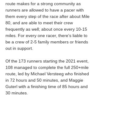
route makes for a strong community as 
runners are allowed to have a pacer with 
them every step of the race after about Mile 
80, and are able to meet their crew 
frequently as well; about once every 10-15 
miles. For every one racer, there's liable to 
be a crew of 2-5 family members or friends 
out in support.
Of the 173 runners starting the 2021 event, 
108 managed to complete the full 250+mile 
route, led by Michael Versteeg who finished 
in 72 hours and 50 minutes, and Maggie 
Guterl with a finishing time of 85 hours and 
30 minutes.