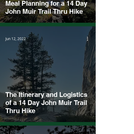
Meal Planning for a 14 Day
John Muir Trail Thru Hike
Jun 12, 2022
The Itinerary and Logistics
of a 14 Day John Muir Trail
Thru Hike