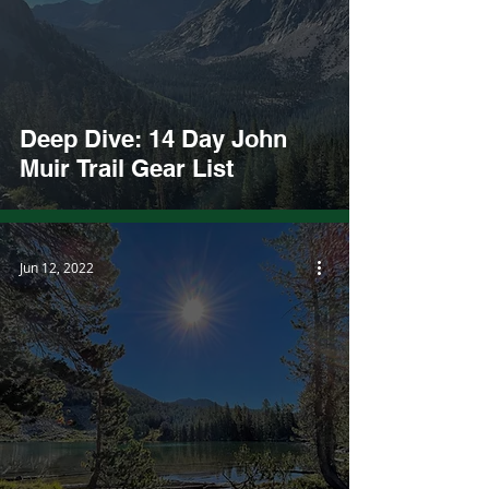
Deep Dive: 14 Day John
Muir Trail Gear List
Jun 12, 2022