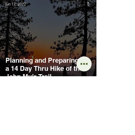
Jun 12, 2022
Planning and Preparing for
a 14 Day Thru Hike of the
John Muir Trail
INTERESTED IN LEARNING
MORE?