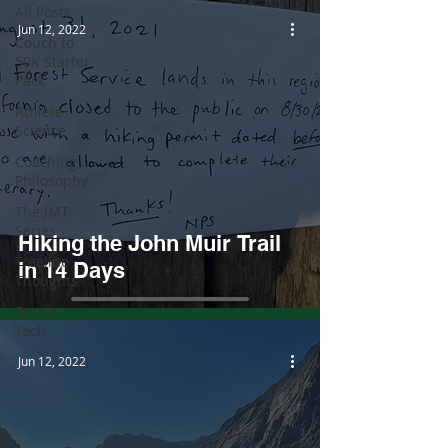
All Posts
Jun 12, 2022
Couch to
50K Starter
Pack
Athlete
Science
Coaching
Philosophy
The JMT
Series
Hiking the John Muir Trail
Treeline
in 14 Days
Thoughts
Sports
Tech
Jun 12, 2022