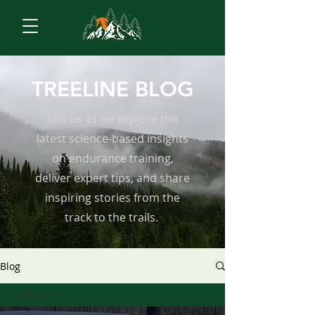
TREELINE BLOG
Join us as we explore the
latest science-based insights
on endurance training,
deliver expert tips, and share
inspiring stories from the
track to the trails.
Blog
All Posts