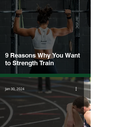
9 Reasons Why You Want
to Strength Train
Jan 30, 2024