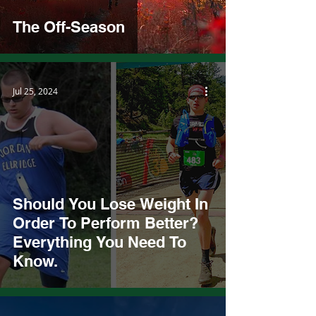
The Off-Season
Jul 25, 2024
Should You Lose Weight In
Order To Perform Better?
Everything You Need To
Know.