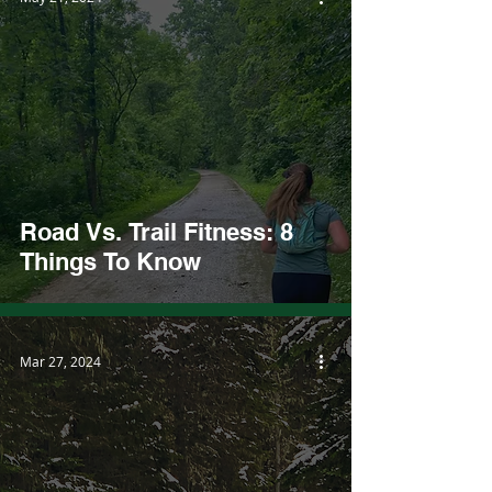
Road Vs. Trail Fitness: 8
Things To Know
Mar 27, 2024