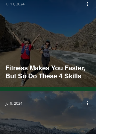
Jul 17, 2024
Fitness Makes You Faster,
But So Do These 4 Skills
Jul 9, 2024