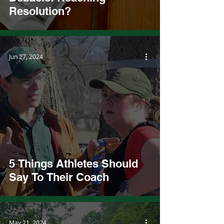
Resolution?
Jun 27, 2024
5 Things Athletes Should
Say To Their Coach
May 21, 2024