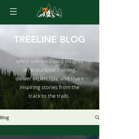
TREELINE BLOG
Join us as we explore the
latest science-based insights
on endurance training,
deliver expert tips, and share
inspiring stories from the
track to the trails.
Blog
All Posts