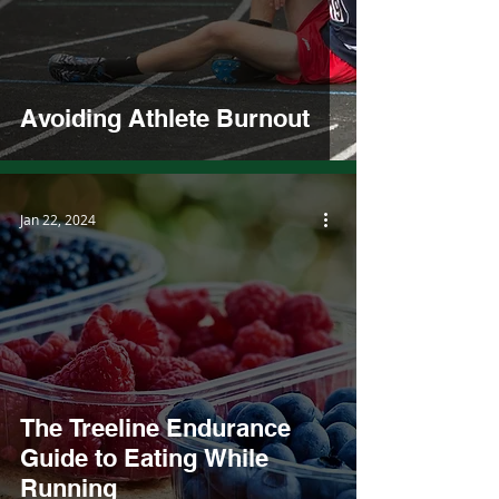
Avoiding Athlete Burnout
Jan 22, 2024
The Treeline Endurance
Guide to Eating While
Running