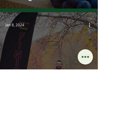
Jan 8, 2024
Loving Your Sport Volume
2: Commitment Issues
Dec 26, 2023