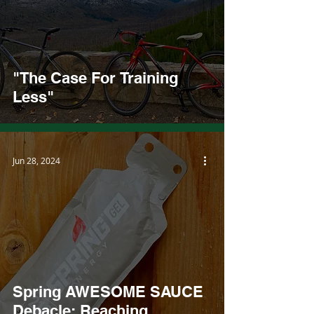
"The Case For Training
Less"
Jun 28, 2024
Spring AWESOME SAUCE
Debacle: Reaching