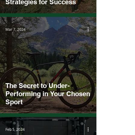
Strategies for Success
Mar 7, 2024
The Secret to Under-
Performing in Your Chosen
Sport
Feb 5, 2024