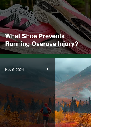
What Shoe Prevents
Running Overuse Injury?
Nov 6, 2024