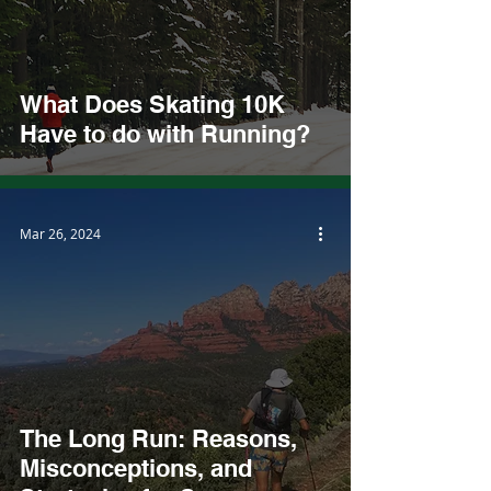
What Does Skating 10K
Have to do with Running?
Mar 26, 2024
The Long Run: Reasons,
Misconceptions, and