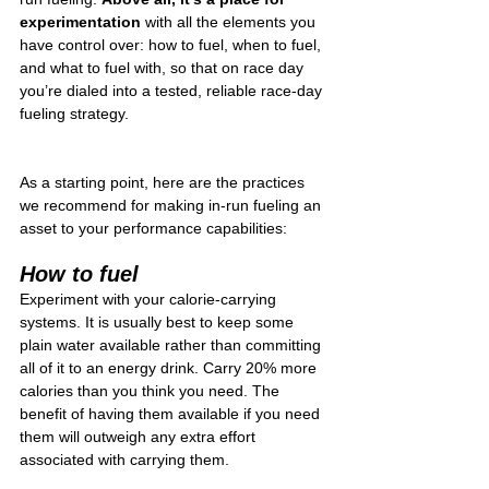
experimentation
 with all the elements you 
have control over: how to fuel, when to fuel, 
and what to fuel with, so that on race day 
you’re dialed into a tested, reliable race-day 
fueling strategy.
As a starting point, here are the practices 
we recommend for making in-run fueling an 
asset to your performance capabilities:
How to fuel 
Experiment with your calorie-carrying 
systems. It is usually best to keep some 
plain water available rather than committing 
all of it to an energy drink. Carry 20% more 
calories than you think you need. The 
benefit of having them available if you need 
them will outweigh any extra effort 
associated with carrying them.