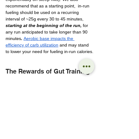
recommend that as a starting point,  in-run 
fueling should be used on a recurring 
interval of ~25g every 30 to 45 minutes, 
starting at the beginning of the run, 
for 
any run anticipated to take longer than 90 
minutes
. 
Aerobic base impacts the 
efficiency of carb utilization
 and may stand 
to lower your need for fueling in-run calories.
The Rewards of Gut Training