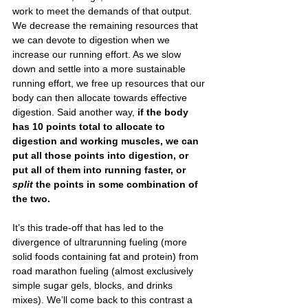
work to meet the demands of that output. 
We decrease the remaining resources that 
we can devote to digestion when we 
increase our running effort. As we slow 
down and settle into a more sustainable 
running effort, we free up resources that our 
body can then allocate towards effective 
digestion. Said another way,
 if the body 
has 10 points total to allocate to 
digestion and working muscles, we can 
put all those points into digestion, or 
put all of them into running faster, or 
split 
the points in some combination of 
the two.
It’s this trade-off that has led to the 
divergence of ultrarunning fueling (more 
solid foods containing fat and protein) from 
road marathon fueling (almost exclusively 
simple sugar gels, blocks, and drinks 
mixes). We’ll come back to this contrast a 