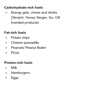
Carbohydrate-rich fuels
Energy gels, chews and drinks 
(Skratch, Honey Stinger, Gu, Clif 
branded products)
Fat-rich fuels
Potato chips
Cheese quesadilla
Peanuts/ Peanut Butter
Pizza
Protein-rich fuels
Milk
Hamburgers
Eggs