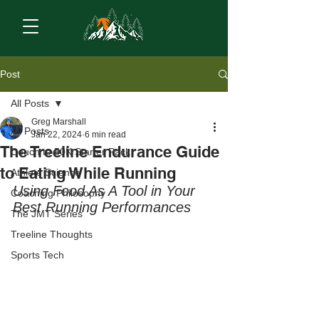
Post
All Posts
Greg Marshall
All Posts
Jan 22, 2024
6 min read
The Treeline Endurance Guide
Couch to 50K Starter Pack
to Eating While Running
Athlete Science
Using Food As A Tool in Your 
Coaching Philosophy
Best Running Performances
The JMT Series
Treeline Thoughts
Sports Tech