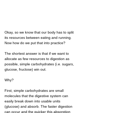
Okay, so we know that our body has to split 
its resources between eating and running. 
Now how do we put that into practice?
The shortest answer is that if we want to 
allocate as few resources to digestion as 
possible, simple carbohydrates (i.e. sugars, 
glucose, fructose) win out. 
Why? 
First, simple carbohydrates are small 
molecules that the digestive system can 
easily break down into usable units 
(glucose) and absorb. The faster digestion 
can occur and the quicker this absorption 