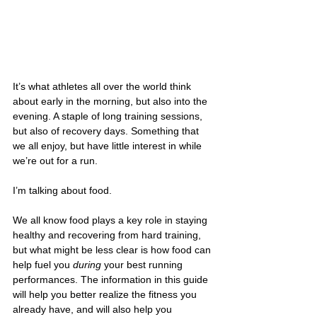
It’s what athletes all over the world think 
about early in the morning, but also into the 
evening. A staple of long training sessions, 
but also of recovery days. Something that 
we all enjoy, but have little interest in while 
we’re out for a run.
I’m talking about food.
We all know food plays a key role in staying 
healthy and recovering from hard training, 
but what might be less clear is how food can 
help fuel you 
during
 your best running 
performances. The information in this guide 
will help you better realize the fitness you 
already have, and will also help you 