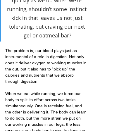
quickly as we do when we’re 
running, shouldn’t some instinct 
kick in that leaves us not just 
tolerating, but craving our next 
gel or oatmeal bar?
The problem is, our blood plays just as 
instrumental of a role in digestion. Not only 
does it deliver oxygen to working muscles in 
the gut, but it also has to “pick up” the 
calories and nutrients that we absorb 
through digestion.
When we eat while running, we force our 
body to split its effort across two tasks 
simultaneously. One is receiving fuel, and 
the other is delivering it. The body can learn 
to do both, but the more strain we put on 
our working muscles in our legs, the less 
resources our body has to give to digestion, 