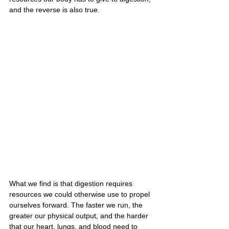
and the reverse is also true.
What we find is that digestion requires 
resources we could otherwise use to propel 
ourselves forward. The faster we run, the 
greater our physical output, and the harder 
that our heart, lungs, and blood need to 