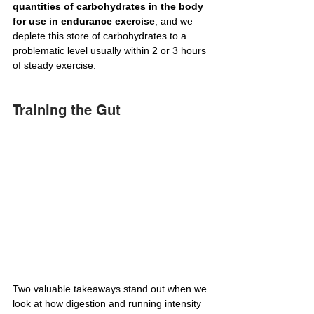
quantities of carbohydrates in the body 
for use in endurance exercise
, and we 
deplete this store of carbohydrates to a 
problematic level usually within 2 or 3 hours 
of steady exercise.
Training the Gut
Two valuable takeaways stand out when we 
look at how digestion and running intensity 