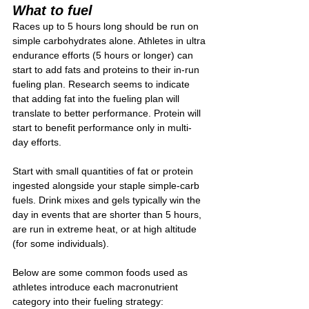
What to fuel
Races up to 5 hours long should be run on 
simple carbohydrates alone. Athletes in ultra 
endurance efforts (5 hours or longer) can 
start to add fats and proteins to their in-run 
fueling plan. Research seems to indicate 
that adding fat into the fueling plan will 
translate to better performance. Protein will 
start to benefit performance only in multi-
day efforts.
Start with small quantities of fat or protein 
ingested alongside your staple simple-carb 
fuels. Drink mixes and gels typically win the 
day in events that are shorter than 5 hours, 
are run in extreme heat, or at high altitude 
(for some individuals).
Below are some common foods used as 
athletes introduce each macronutrient 
category into their fueling strategy: