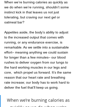
When we’re burning calories as quickly as 
we do when we’re running, shouldn’t some 
instinct kick in that leaves us not just 
tolerating, but craving our next gel or 
oatmeal bar?
Appetites aside, the body’s ability to adjust 
to the increased output that comes with 
running, or any endurance exercise, is 
remarkable. As we settle into a sustainable 
effort– meaning anything we could sustain 
for longer than a few minutes– our blood 
rushes to deliver oxygen from our lungs to 
the hard working muscles in our legs and 
core,  which propel us forward. It’s the same 
reason that our heart rate and breathing 
rate increase; our body has to work hard to 
deliver the fuel that’ll keep us going.
When we’re burning calories as 