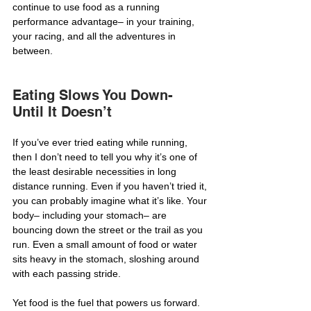
continue to use food as a running 
performance advantage– in your training, 
your racing, and all the adventures in 
between.
Eating Slows You Down- 
Until It Doesn’t
If you’ve ever tried eating while running, 
then I don’t need to tell you why it’s one of 
the least desirable necessities in long 
distance running. Even if you haven’t tried it, 
you can probably imagine what it’s like. Your 
body– including your stomach– are 
bouncing down the street or the trail as you 
run. Even a small amount of food or water 
sits heavy in the stomach, sloshing around 
with each passing stride.
Yet food is the fuel that powers us forward. 