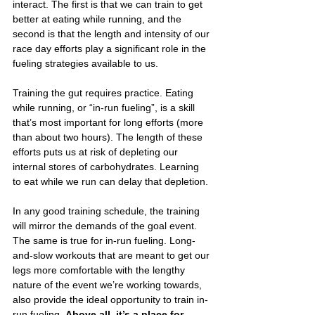
interact. The first is that we can train to get 
better at eating while running, and the 
second is that the length and intensity of our 
race day efforts play a significant role in the 
fueling strategies available to us. 
Training the gut requires practice. Eating 
while running, or “in-run fueling”, is a skill 
that’s most important for long efforts (more 
than about two hours). The length of these 
efforts puts us at risk of depleting our 
internal stores of carbohydrates. Learning 
to eat while we run can delay that depletion.
In any good training schedule, the training 
will mirror the demands of the goal event. 
The same is true for in-run fueling. Long-
and-slow workouts that are meant to get our 
legs more comfortable with the lengthy 
nature of the event we’re working towards, 
also provide the ideal opportunity to train in-
run fueling. 
Above all, it’s a place for 