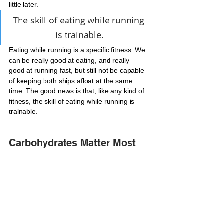
little later.
The skill of eating while running 
is trainable.
Eating while running is a specific fitness. We 
can be really good at eating, and really 
good at running fast, but still not be capable 
of keeping both ships afloat at the same 
time. The good news is that, like any kind of 
fitness, the skill of eating while running is 
trainable.
Carbohydrates Matter Most