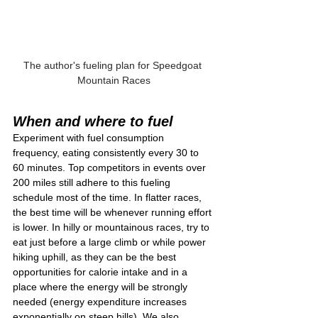
The author's fueling plan for Speedgoat 
Mountain Races
When and where to fuel
Experiment with fuel consumption 
frequency, eating consistently every 30 to 
60 minutes. Top competitors in events over 
200 miles still adhere to this fueling 
schedule most of the time. In flatter races, 
the best time will be whenever running effort 
is lower. In hilly or mountainous races, try to 
eat just before a large climb or while power 
hiking uphill, as they can be the best 
opportunities for calorie intake and in a 
place where the energy will be strongly 
needed (energy expenditure increases 
exponentially on steep hills). We also 