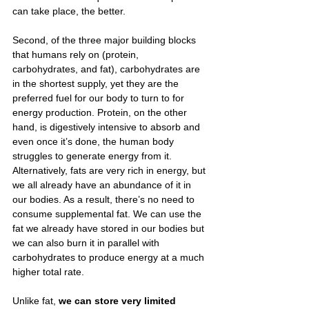
can take place, the better.
Second, of the three major building blocks 
that humans rely on (protein, 
carbohydrates, and fat), carbohydrates are 
in the shortest supply, yet they are the 
preferred fuel for our body to turn to for 
energy production. Protein, on the other 
hand, is digestively intensive to absorb and 
even once it’s done, the human body 
struggles to generate energy from it. 
Alternatively, fats are very rich in energy, but 
we all already have an abundance of it in 
our bodies. As a result, there’s no need to 
consume supplemental fat. We can use the 
fat we already have stored in our bodies but 
we can also burn it in parallel with 
carbohydrates to produce energy at a much 
higher total rate.
Unlike fat, 
we can store very limited 